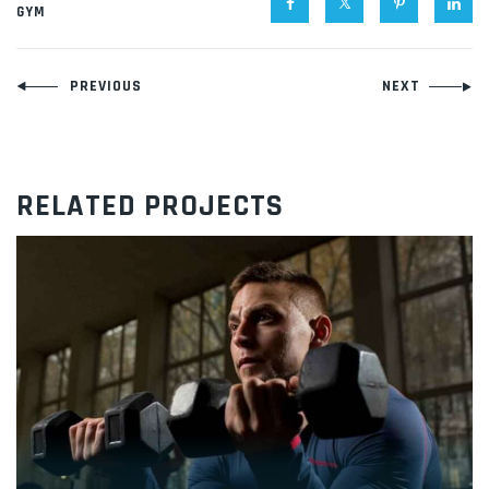
GYM
Navigacija
PREVIOUS
NEXT
članaka
RELATED PROJECTS