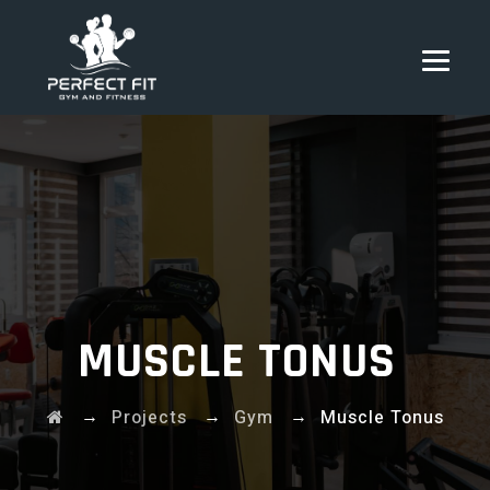
MUSCLE TONUS
→
→
→
Projects
Gym
Muscle Tonus