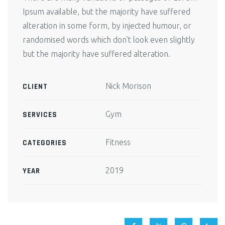
Ipsum available, but the majority have suffered
alteration in some form, by injected humour, or
randomised words which don’t look even slightly
but the majority have suffered alteration.
Nick Morison
CLIENT
Gym
SERVICES
Fitness
CATEGORIES
2019
YEAR