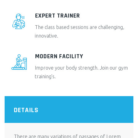
EXPERT TRAINER
The class based sessions are challenging,
innovative.
MODERN FACILITY
Improve your body strength. Join our gym
training’s.
DETAILS
There are many variations of passages of Lorem