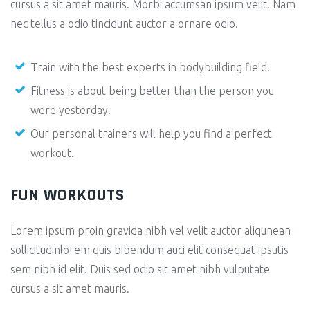
cursus a sit amet mauris. Morbi accumsan ipsum velit. Nam
nec tellus a odio tincidunt auctor a ornare odio.
Train with the best experts in bodybuilding field.
Fitness is about being better than the person you
were yesterday.
Our personal trainers will help you find a perfect
workout.
FUN WORKOUTS
Lorem ipsum proin gravida nibh vel velit auctor aliqunean
sollicitudinlorem quis bibendum auci elit consequat ipsutis
sem nibh id elit. Duis sed odio sit amet nibh vulputate
cursus a sit amet mauris.