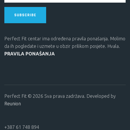
SUBSCRIBE
Perfect Fit centar ima određena pravila ponašanja. Molimo
da ih pogledate i uzmete u obzir prilikom posjete. Hvala.
PRAVILA PONAŠANJA
Perfect Fit © 2026 Sva prava zadržava. Developed by
Reunion
+387 61 748 894