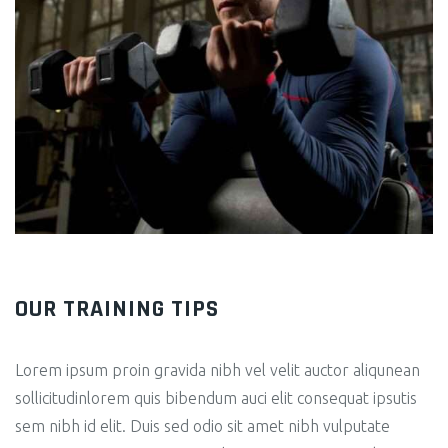
OUR TRAINING TIPS
Lorem ipsum proin gravida nibh vel velit auctor aliqunean
sollicitudinlorem quis bibendum auci elit consequat ipsutis
sem nibh id elit. Duis sed odio sit amet nibh vulputate