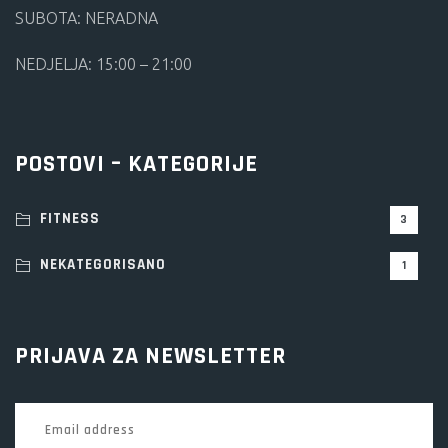
SUBOTA: NERADNA
NEDJELJA: 15:00 – 21:00
POSTOVI – KATEGORIJE
FITNESS
3
NEKATEGORISANO
1
PRIJAVA ZA NEWSLETTER