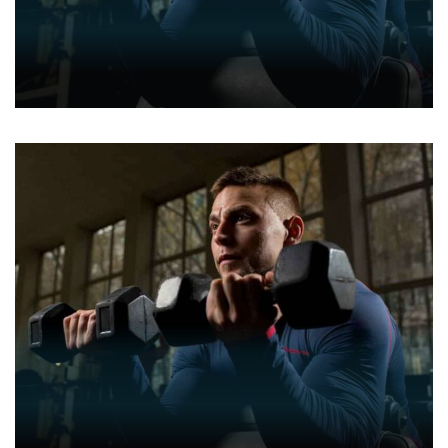
GYM
GYM ENTHUSIASTS
BOXING
FITNESS
GYM