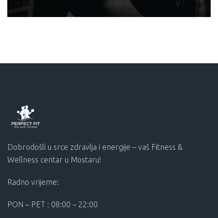
MOTIVATION
Dobrodošli u srce zdravlja i energije – vaš Fitness &
Wellness centar u Mostaru!
Radno vrijeme:
PON – PET : 08:00 – 22:00