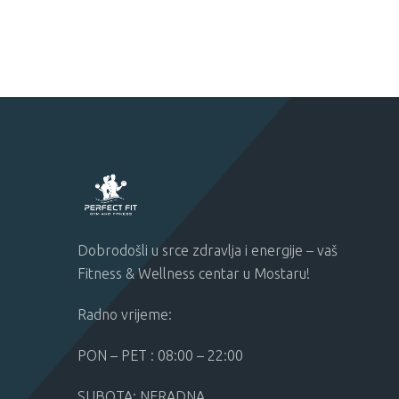
Dobrodošli u srce zdravlja i energije – vaš
Fitness & Wellness centar u Mostaru!
Radno vrijeme:
PON – PET : 08:00 – 22:00
SUBOTA: NERADNA