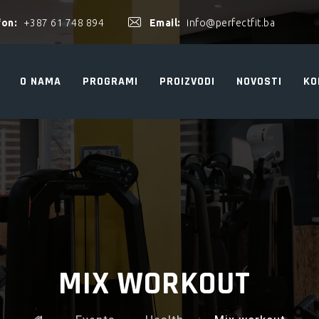
fon:
+387 61 748 894
Email:
info@perfectfit.ba
O NAMA
PROGRAMI
PROIZVODI
NOVOSTI
KO
MIX WORKOUT