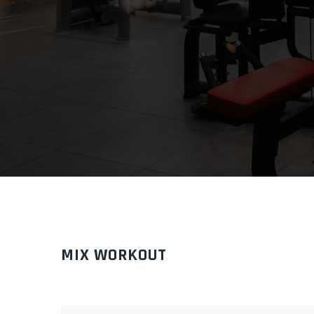
MIX WORKOUT