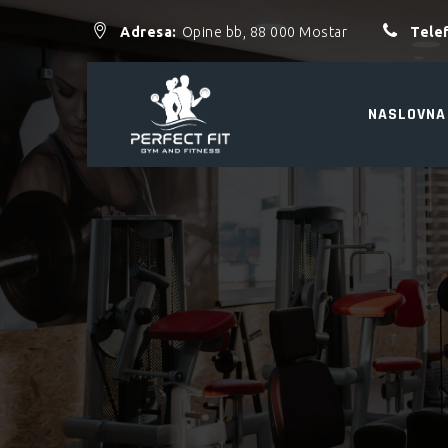
Adresa:
Opine bb, 88 000 Mostar
Tele
NASLOVNA