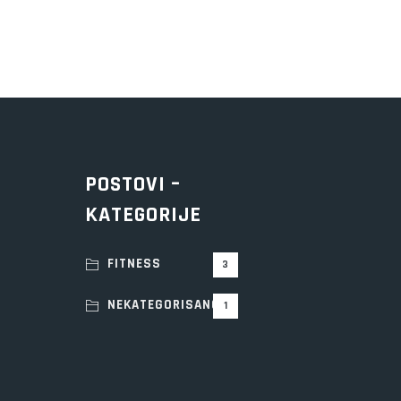
POSTOVI –
KATEGORIJE
FITNESS
3
NEKATEGORISANO
1