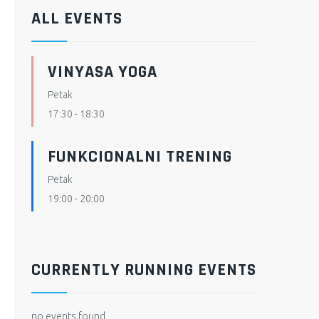
ALL EVENTS
VINYASA YOGA
Petak
17:30
-
18:30
FUNKCIONALNI TRENING
Petak
19:00
-
20:00
CURRENTLY RUNNING EVENTS
no events found