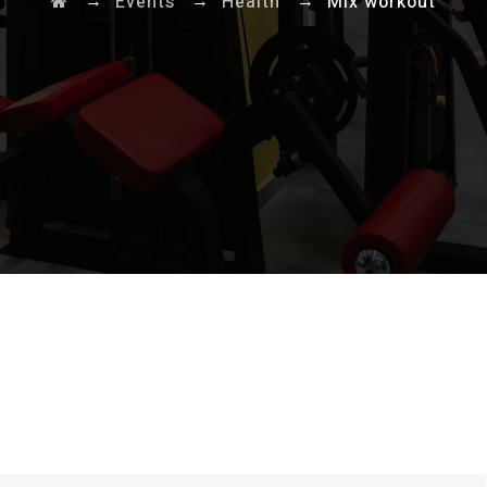
→
→
→
Events
Health
Mix workout