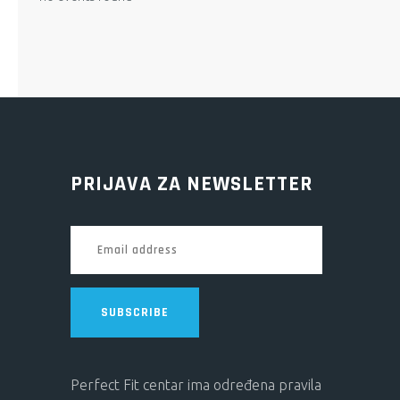
PRIJAVA ZA NEWSLETTER
SUBSCRIBE
Perfect Fit centar ima određena pravila