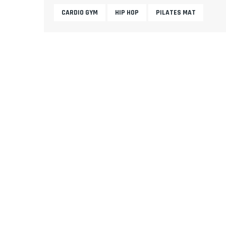
CARDIO GYM
HIP HOP
PILATES MAT