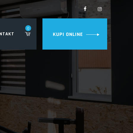
0
NTAKT
KUPI ONLINE