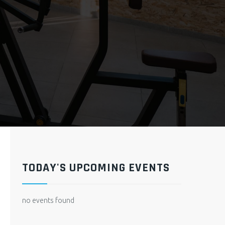
TODAY'S UPCOMING EVENTS
no events found